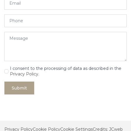
*
Phone
Message
*
GDPR
I consent to the processing of data as described in the
*
Privacy Policy
.
Submit
Privacy Policy
Cookie Policy
Cookie Settings
Credits: JCweb