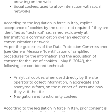
browsing on the web.
Social cookies: used to allow interaction with social
networks
According to the legislation in force in Italy, explicit
acceptance of cookies by the user is not required if they are
identified as “technical”, i.e., aimed exclusively at
transmitting a communication over an electronic
communications network.
As per the guidelines of the Data Protection Commissioner
(see General Measure “Identification of simplified
procedures for the information and the acquisition of
consent for the use of cookies – May 8, 2014”), the
following are considered technical:
Analytical cookies when used directly by the site
operator to collect information, in aggregate and
anonymous form, on the number of users and how
they visit the site
Navigation and functionality cookies
According to the legislation in force in Italy, prior consent is