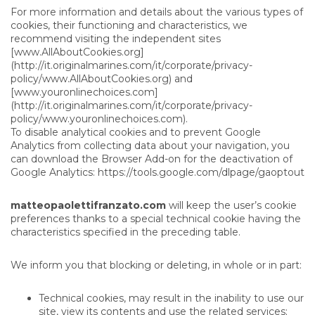
For more information and details about the various types of
cookies, their functioning and characteristics, we
recommend visiting the independent sites
[www.AllAboutCookies.org]
(http://it.originalmarines.com/it/corporate/privacy-
policy/www.AllAboutCookies.org) and
[www.youronlinechoices.com]
(http://it.originalmarines.com/it/corporate/privacy-
policy/www.youronlinechoices.com).
To disable analytical cookies and to prevent Google
Analytics from collecting data about your navigation, you
can download the Browser Add-on for the deactivation of
Google Analytics:
https://tools.google.com/dlpage/gaoptout
matteopaolettifranzato.com
will keep the user’s cookie
preferences thanks to a special technical cookie having the
characteristics specified in the preceding table.
We inform you that blocking or deleting, in whole or in part:
Technical cookies, may result in the inability to use our
site, view its contents and use the related services;