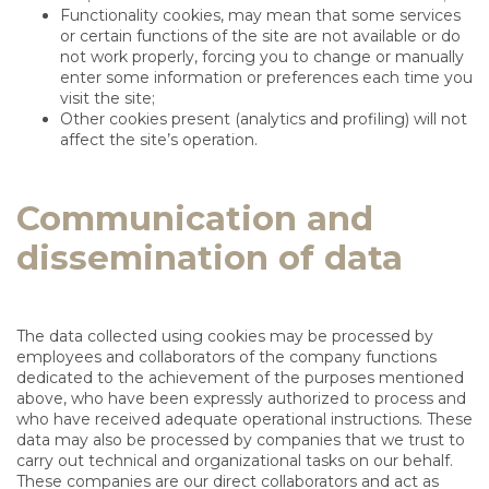
Functionality cookies, may mean that some services
or certain functions of the site are not available or do
not work properly, forcing you to change or manually
enter some information or preferences each time you
visit the site;
Other cookies present (analytics and profiling) will not
affect the site’s operation.
Communication and
dissemination of data
The data collected using cookies may be processed by
employees and collaborators of the company functions
dedicated to the achievement of the purposes mentioned
above, who have been expressly authorized to process and
who have received adequate operational instructions. These
data may also be processed by companies that we trust to
carry out technical and organizational tasks on our behalf.
These companies are our direct collaborators and act as