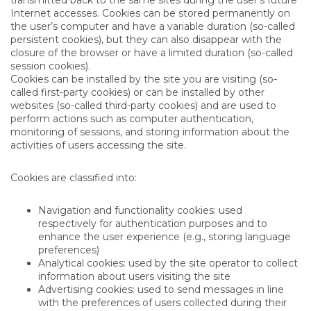
Internet accesses. Cookies can be stored permanently on
the user’s computer and have a variable duration (so-called
persistent cookies), but they can also disappear with the
closure of the browser or have a limited duration (so-called
session cookies).
Cookies can be installed by the site you are visiting (so-
called first-party cookies) or can be installed by other
websites (so-called third-party cookies) and are used to
perform actions such as computer authentication,
monitoring of sessions, and storing information about the
activities of users accessing the site.
Cookies are classified into:
Navigation and functionality cookies: used
respectively for authentication purposes and to
enhance the user experience (e.g., storing language
preferences)
Analytical cookies: used by the site operator to collect
information about users visiting the site
Advertising cookies: used to send messages in line
with the preferences of users collected during their