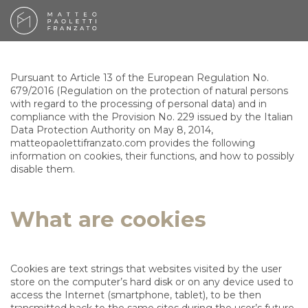
Pursuant to Article 13 of the European Regulation No.
679/2016 (Regulation on the protection of natural persons
with regard to the processing of personal data) and in
compliance with the Provision No. 229 issued by the Italian
Data Protection Authority on May 8, 2014,
matteopaolettifranzato.com provides the following
information on cookies, their functions, and how to possibly
disable them.
What are cookies
Cookies are text strings that websites visited by the user
store on the computer’s hard disk or on any device used to
access the Internet (smartphone, tablet), to be then
transmitted back to the same sites during the user’s future