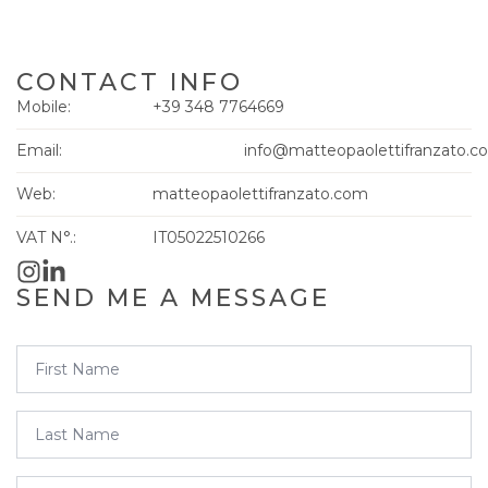
CONTACT INFO
Mobile:
+39 348 7764669
Email:
info@matteopaolettifranzato.c
Web:
matteopaolettifranzato.com
VAT N°.:
IT05022510266
SEND ME A MESSAGE
First
Name
*
Last
Name
*
Email