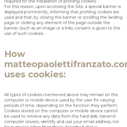
required for the installation of profiling cookies.
For this reason, upon accessing the Site, a special banner is
displayed prominently, informing that profiling cookies are
used and that, by closing the banner or scrolling the landing
page or clicking any element of the page outside the
banner (such as an image or a link), consent is given to the
use of such cookies.
How
matteopaolettifranzato.c
uses cookies:
All types of cookies mentioned above may remain on the
computer or mobile device used by the user for varying
periods of time, depending on the function they perform.
Cookies stored on the computer or mobile device cannot
be used to retrieve any data from the hard disk, transmit
computer viruses, identify and use your email address, nor