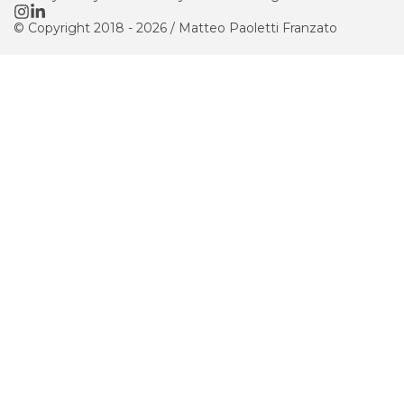
© Copyright 2018 -
2026
/
Matteo Paoletti Franzato