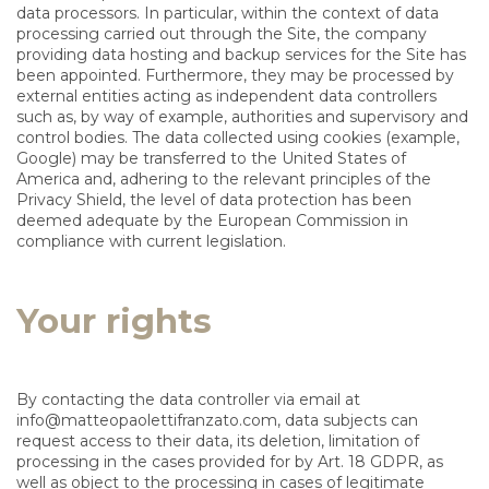
data processors. In particular, within the context of data
processing carried out through the Site, the company
providing data hosting and backup services for the Site has
been appointed. Furthermore, they may be processed by
external entities acting as independent data controllers
such as, by way of example, authorities and supervisory and
control bodies. The data collected using cookies (example,
Google) may be transferred to the United States of
America and, adhering to the relevant principles of the
Privacy Shield, the level of data protection has been
deemed adequate by the European Commission in
compliance with current legislation.
Your rights
By contacting the data controller via email at
info@matteopaolettifranzato.com
, data subjects can
request access to their data, its deletion, limitation of
processing in the cases provided for by Art. 18 GDPR, as
well as object to the processing in cases of legitimate