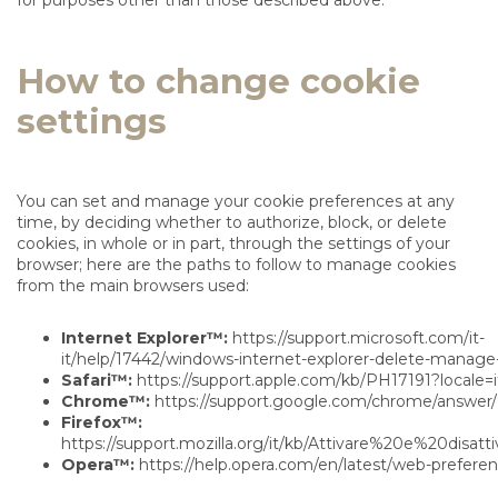
for purposes other than those described above.
How to change cookie
settings
You can set and manage your cookie preferences at any
time, by deciding whether to authorize, block, or delete
cookies, in whole or in part, through the settings of your
browser; here are the paths to follow to manage cookies
from the main browsers used:
Internet Explorer™:
https://support.microsoft.com/it-
it/help/17442/windows-internet-explorer-delete-manage
Safari™:
https://support.apple.com/kb/PH17191?locale=i
Chrome™:
https://support.google.com/chrome/answer/
Firefox™:
https://support.mozilla.org/it/kb/Attivare%20e%20disat
Opera™:
https://help.opera.com/en/latest/web-prefere