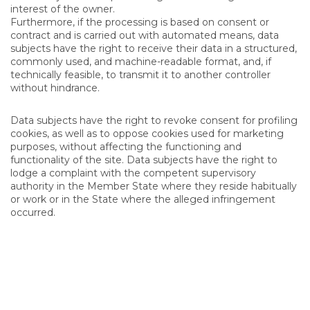
interest of the owner.
Furthermore, if the processing is based on consent or
contract and is carried out with automated means, data
subjects have the right to receive their data in a structured,
commonly used, and machine-readable format, and, if
technically feasible, to transmit it to another controller
without hindrance.
Data subjects have the right to revoke consent for profiling
cookies, as well as to oppose cookies used for marketing
purposes, without affecting the functioning and
functionality of the site. Data subjects have the right to
lodge a complaint with the competent supervisory
authority in the Member State where they reside habitually
or work or in the State where the alleged infringement
occurred.